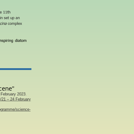
he 11
th
in set up an
cina
complex
nspiring diatom
cene"
 February 2023.
(21 – 24 February
rogramme/science-