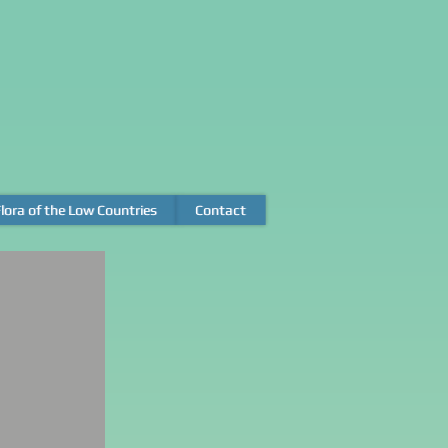
lora of the Low Countries
lora of the Low Countries
Contact
Contact