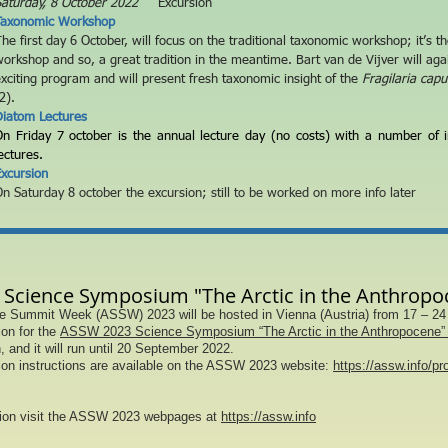
aturday, 8
October 2022
Excursion
Taxonomic Workshop
he first day 6 October
, will focus on the traditional taxonomic workshop
; it’s t
orkshop and so, a great tradition in the meantime. Bart van de Vijver will aga
xciting program and will present fresh taxonomic insight
of the
Fragilaria capu
2).
Diatom Lectures
On Friday 7 october is the annual lecture day (no costs) with a number of i
ectures.
xcursion
n Saturday 8 october the excursion; still to be worked on more info later
Science Symposium "The Arctic in the Anthropo
e Summit Week (ASSW) 2023 will be hosted in Vienna (Austria) from 17 – 24
on for the
ASSW 2023 Science Symposium “The Arctic in the Anthropocene” 
, and it will run until 20 September 2022.
on instructions are available on the ASSW 2023 website:
https://assw.info/p
tion visit the ASSW 2023 webpages at
https://assw.info