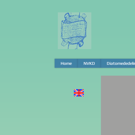
Home
Home
NVKD
NVKD
Diatomededeli
Diatomededeli