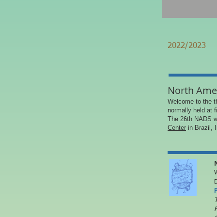
2022/2023
North Ame
Welcome to the t
normally held at 
The 26th NADS wi
Center
in Brazil, 
W