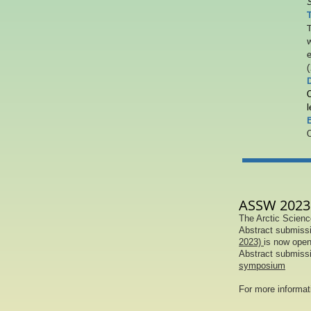
S
T
w
e
(
l
E
O
ASSW 2023 
The Arctic Scienc
Abstract submissi
2023)
is now open
Abstract submissi
symposium
For more informa