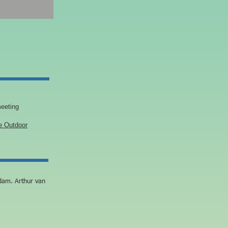
eeting
 Outdoor
dam. Arthur van