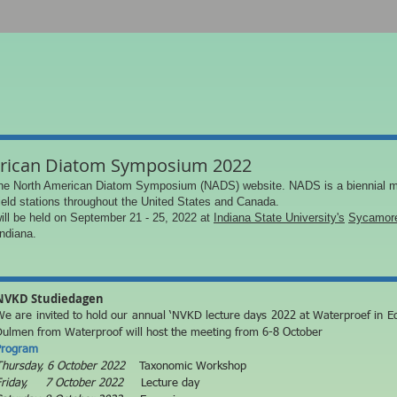
rican Diatom Symposium 2022
he North American Diatom Symposium (NADS) website. NADS is a biennial m
field stations throughout the United States and Canada.
ll be held on September 21 - 25, 2022 at
Indiana State University's
Sycamore
Indiana.
NVKD Studiedagen
e are invited to hold our annual ‘NVKD lecture days 2022 at
Waterproef in E
Dulmen from Waterproof will host the meeting from 6-8 October
Program
Thursday, 6 October 2022
Taxonomic Workshop
Friday, 7 October 2022
Lecture day