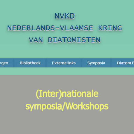
NVKD
NEDERLANDS-VLAAMSE KRING
VAN DIATOMISTEN
ngen
ngen
Bibliotheek
Bibliotheek
Externe links
Externe links
Symposia
Symposia
Diatom F
Diatom F
(Inter)nationale
symposia/Workshops