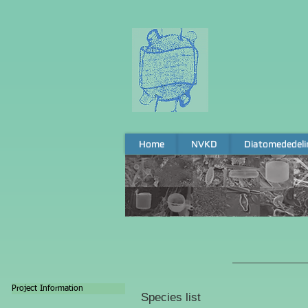
Home
NVKD
Diatomededeli
Home
NVKD
Diatomededeli
Project Information
Species list