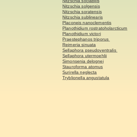
Nitzschia sociabilis
Nitzschia solgensis
Nitzschia soratensis
Nitzschia sublinearis
Placoneis nanoclementis
Planothidium rostratoholarcticum
Planothidium victori
Praestephanos triporus
Reimeria sinuata
Sellaphora pseudoventralis
Sellaphora utermoehlii
Simonsenia delognei
Stauroforma atomus
Surirella neglecta
Tryblionella angustatula