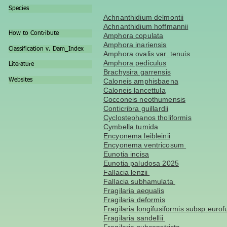
Species
Achnanthidium delmontii
Achnanthidium hoffmannii
How to Contribute
Amphora copulata
Amphora inariensis
Classification v. Dam_Index
Amphora ovalis var. tenuis
Amphora pediculus
Literature
Brachysira garrensis
Websites
Caloneis amphisbaena
Caloneis lancettula
Cocconeis neothumensis
Conticribra guillardii
Cyclostephanos tholiformis
Cymbella tumida
Encyonema leibleinii
Encyonema ventricosum
Eunotia incisa
Eunotia paludosa 2025
Fallacia lenzii
Fallacia subhamulata
Fragilaria aequalis
Fragilaria deformis
Fragilaria longifusiformis subsp.eurof
Fragilaria sandellii