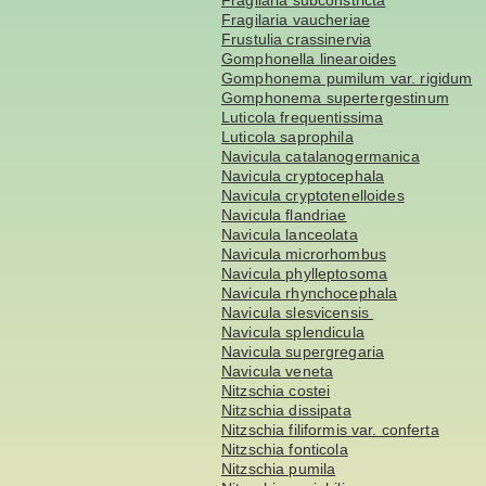
Fragilaria subconstricta
Fragilaria vaucheriae
Frustulia crassinervia
Gomphonella linearoides
Gomphonema pumilum var. rigidum
Gomphonema supertergestinum
Luticola frequentissima
Luticola saprophila
Navicula catalanogermanica
Navicula cryptocephala
Navicula cryptotenelloides
Navicula flandriae
Navicula lanceolata
Navicula microrhombus
Navicula phylleptosoma
Navicula rhynchocephala
Navicula slesvicensis
Navicula splendicula
Navicula supergregaria
Navicula veneta
Nitzschia costei
Nitzschia dissipata
Nitzschia filiformis var. conferta
Nitzschia fonticola
Nitzschia pumila