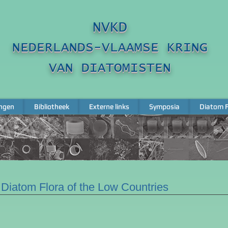
NVKD
NEDERLANDS-VLAAMSE KRING
VAN DIATOMISTEN
ngen
Bibliotheek
Externe links
Symposia
Diatom F
ngen
Bibliotheek
Externe links
Symposia
Diatom F
Diatom Flora of the Low Countries