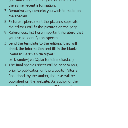
guarantee that all analysts are able to use
the same recent information.
Remarks: any remarks you wish to make on
the species.
Pictures: please sent the pictures separate,
the editors will fit the pictures on the page.
References: list here important literature that
you use to identify this species.
Send the template to the editors, they will
check the information and fill in the blanks.
(Send to Bart Van de Vijver:
bart.vandevijver@plantentuinmeise.be
)
The final species sheet will be sent to you,
prior to publication on the website. After a
final check by the author, the PDF will be
published on the website. As author of the
species sheet, your name will be mentioned
(you can also remain anonymous if
requested).
* The nomenclature of the Dutch TWN-list
will not be followed, because the taxonomical
interpretation with hooks [1] isn’t
international accepted.