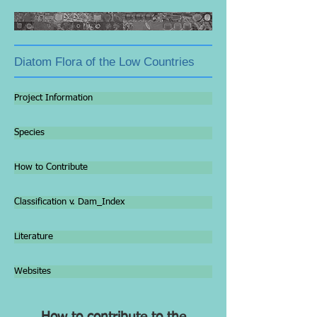
Diatom Flora of the Low Countries
Project Information
Species
How to Contribute
Classification v. Dam_Index
Literature
Websites