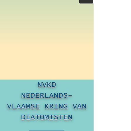
NVKD
NEDERLANDS-
VLAAMSE KRING VAN
DIATOMISTEN