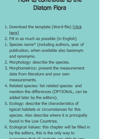
How to contribute to the
Diatom Flora
Download the template (Word-file) [
click
here]
Fill in as much as possible (in English)
Species name* (including authors, year of
publication, when available also basionym
and synonyms.
Morphology: describe the species.
Morphometrics: present the measurement
data from literature and your own
measurements.
Related species: list related species and
mention the differences (OPTIONAL, can be
added later by the editors).
Ecology: describe the characteristics of
typical habitats or circumstances for this
species. Also describe where it is principally
found in the Low Countries.
Ecological Values: this chapter will be filled in
by the editors, this is the only way to