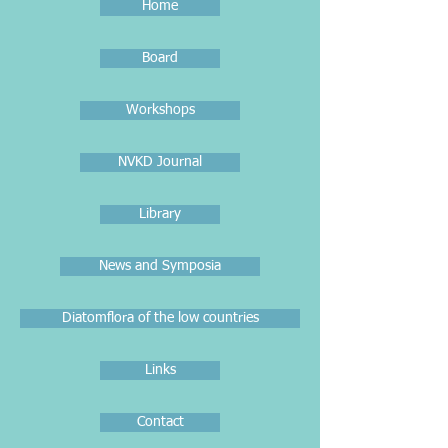
Home
Board
Workshops
NVKD Journal
Library
News and Symposia
Diatomflora of the low countries
Links
Contact